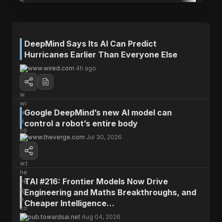
DeepMind Says Its AI Can Predict
Hurricanes Earlier Than Everyone Else
www.wired.com
·
4h ago
Google DeepMind’s new AI model can
Fyra's Brief
control a robot’s entire body
www.theverge.com
·
Jul 30, 2026
A new AI model developed by Google's
DeepMind predicts hurricanes earlier and with
more accuracy than existing models, giving
forecasters a critical extra day to prepare
TAI #216: Frontier Models Now Drive
communities.
Engineering and Maths Breakthroughs, and
Cheaper Intelligence…
WHY IT MATTERS
pub.towardsai.net
·
Aug 04, 2026