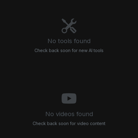
No tools found
Check back soon for new AI tools
No videos found
Check back soon for video content