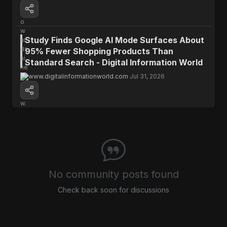
The WeatherNext model represents a
significant breakthrough in hurricane
prediction, offering a crucial extra day for
Study Finds Google AI Mode Surfaces About
preparation and potentially saving lives.
95% Fewer Shopping Products Than
Standard Search - Digital Information World
www.digitalinformationworld.com
·
Jul 31, 2026
Open Source
Research
No community posts found
Check back soon for discussions