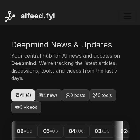
ai
feed.fyi
Deepmind News & Updates
Your central hub for AI news and updates on
Deepmind
. We're tracking the latest articles,
discussions, tools, and videos from the last 7
days.
All (4)
4 news
0 posts
0 tools
0 videos
06
05
04
03
02
AUG
AUG
AUG
AUG
AUG