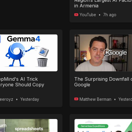
Region’s Largest AI Facto
in Armenia
YouTube
•
7h ago
pMind's AI Trick
The Surprising Downfall 
ryone Should Copy
Google
eeroyz
•
Yesterday
Matthew Berman
•
Yester