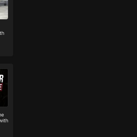
th
me
with