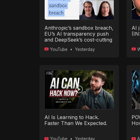
Anthropic’s sandbox breach,
AI j
EU’s AI transparency push
(I
and DeepSeek’s cost-cutting
model
YouTube
•
Yesterday
W
AI Is Learning to Hack.
POV
Faster Than We Expected.
How
YouTube
•
Yesterday
A