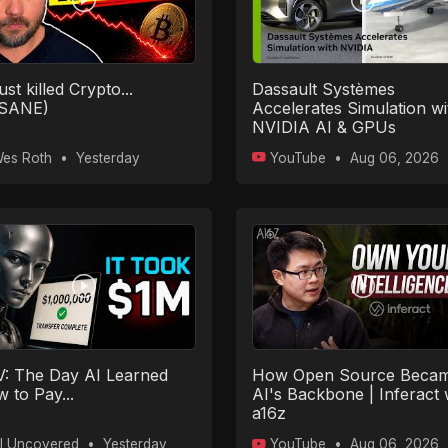
ust killed Crypto...
Dassault Systèmes
NSANE)
Accelerates Simulation wi
NVIDIA AI & GPUs
es Roth
•
Yesterday
YouTube
•
Aug 06, 2026
: The Day AI Learned
How Open Source Beca
 to Pay...
AI's Backbone | Inferact 
a16z
I Uncovered
•
Yesterday
YouTube
•
Aug 06, 2026