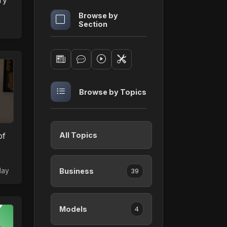
ry
Browse by
Section
Browse by Topics
of
All Topics
day
Business
39
Models
4