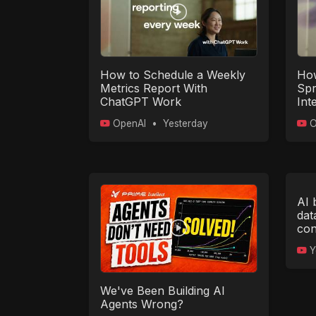
How to Schedule a Weekly
How
Metrics Report With
Spr
ChatGPT Work
Int
Wi
OpenAI
•
Yesterday
O
AI 
dat
con
Y
We've Been Building AI
Agents Wrong?