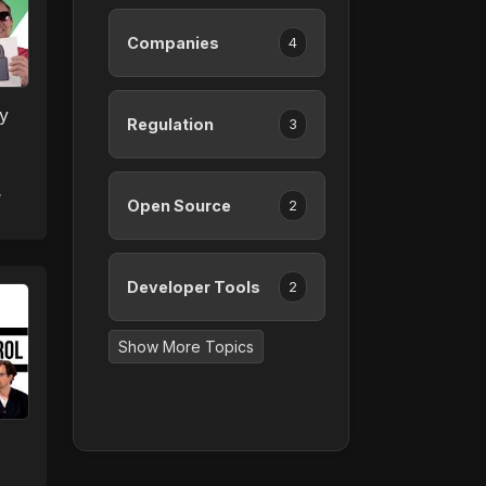
Companies
4
y
Regulation
3
,
Open Source
2
Developer Tools
2
Show More Topics