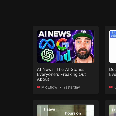
AI News: The AI Stories
Dee
Everyone's Freaking Out
Eve
About
MR Eflow
•
Yesterday
K