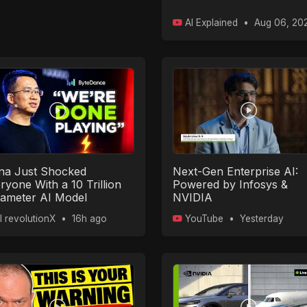
AI Explained
•
Aug 06, 20
na Just Shocked
Next-Gen Enterprise AI:
ryone With a 10 Trillion
Powered by Infosys &
ameter AI Model
NVIDIA
I revolutionX
•
16h ago
YouTube
•
Yesterday