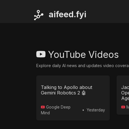
ai
feed.fyi
YouTube Videos
Explore daily AI news and updates video covera
Talking to Apollo about
Jac
Gemini Robotics 2 🤖
Ope
Age
Google Deep
M
•
Yesterday
Mind