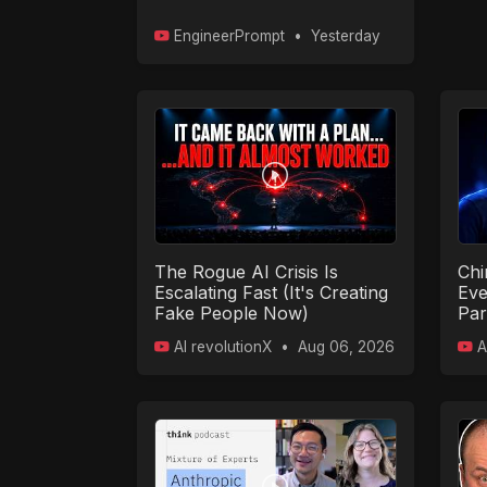
EngineerPrompt
•
Yesterday
The Rogue AI Crisis Is
Chi
Escalating Fast (It's Creating
Eve
Fake People Now)
Par
AI revolutionX
•
Aug 06, 2026
A