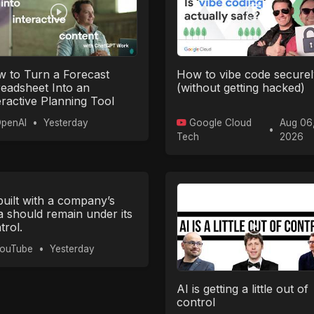
 to Turn a Forecast
How to vibe code securel
eadsheet Into an
(without getting hacked)
eractive Planning Tool
th ChatGPT Work
penAI
•
Yesterday
Google Cloud
Aug 06
•
Tech
2026
built with a company’s
a should remain under its
trol.
ouTube
•
Yesterday
AI is getting a little out of
control