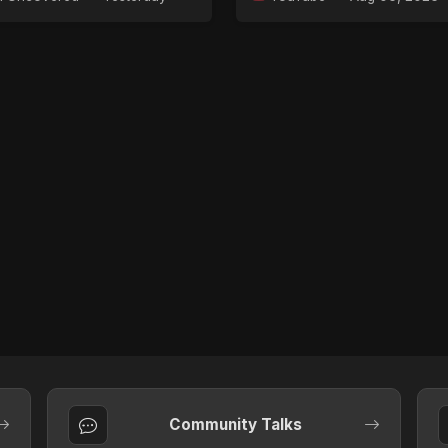
Community Talks