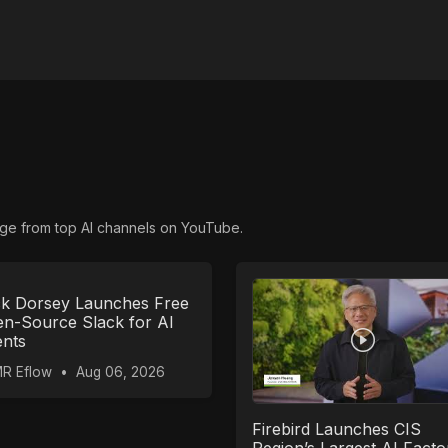
ge from top AI channels on YouTube.
k Dorsey Launches Free
n-Source Slack for AI
nts
R Eflow
•
Aug 06, 2026
Firebird Launches CIS