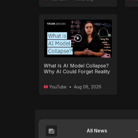
What Is AI Model Collapse?
Why AI Could Forget Reality
YouTube
•
Aug 06, 2026
All News