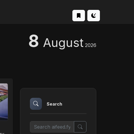
8
August
2026
Search