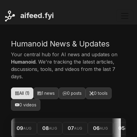
ai
feed.fyi
Humanoid News & Updates
Your central hub for AI news and updates on
Humanoid
. We're tracking the latest articles,
discussions, tools, and videos from the last 7
days.
All (1)
1 news
0 posts
0 tools
0 videos
09
08
07
06
05
AUG
AUG
AUG
AUG
AUG