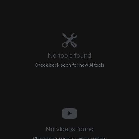
No tools found
Check back soon for new AI tools
No videos found
Check back soon for video content