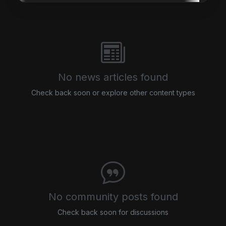
No news articles found
Check back soon or explore other content types
No community posts found
Check back soon for discussions