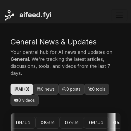
ai
feed.fyi
General News & Updates
Your central hub for AI news and updates on
General
. We're tracking the latest articles,
discussions, tools, and videos from the last 7
days.
All (0)
0 news
0 posts
0 tools
0 videos
09
08
07
06
05
AUG
AUG
AUG
AUG
AUG