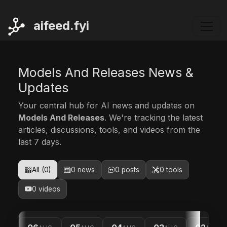
ai
feed.fyi
Models And Releases News &
Updates
Your central hub for AI news and updates on
Models And Releases
. We're tracking the latest
articles, discussions, tools, and videos from the
last 7 days.
All (0)
0 news
0 posts
0 tools
0 videos