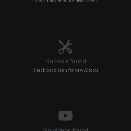
Check back soon for discussions
No tools found
Check back soon for new AI tools
No videos found