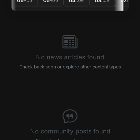
06
05
04
03
02
AUG
AUG
AUG
AUG
AUG
No news articles found
Check back soon or explore other content types
No community posts found