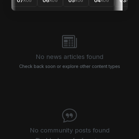
07
06
05
04
03
AUG
AUG
AUG
AUG
AUG
No news articles found
Check back soon or explore other content types
No community posts found