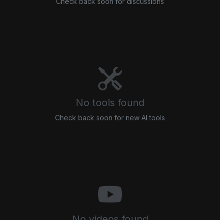
Check back soon for discussions
No tools found
Check back soon for new AI tools
No videos found