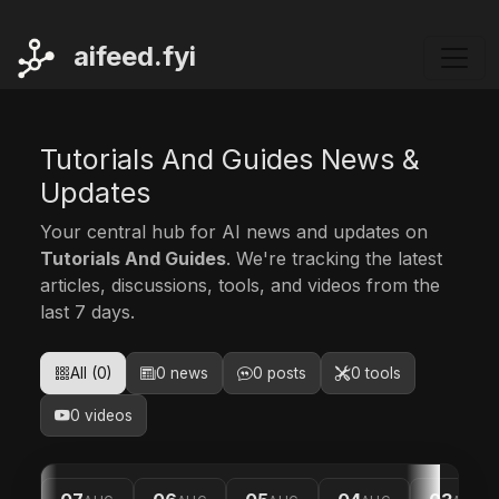
ai
feed.fyi
Tutorials And Guides News &
Updates
Your central hub for AI news and updates on
Tutorials And Guides
. We're tracking the latest
articles, discussions, tools, and videos from the
last 7 days.
All (0)
0 news
0 posts
0 tools
0 videos