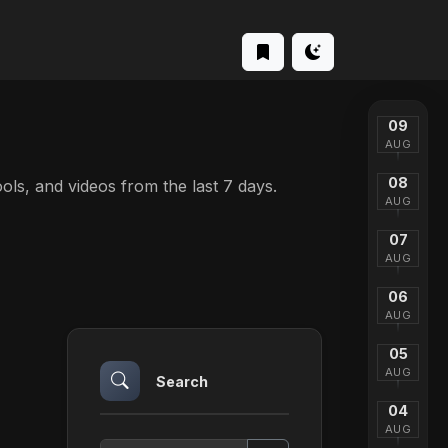
09
AUG
08
tools, and videos from the last 7 days.
AUG
07
AUG
06
AUG
05
AUG
Search
04
AUG