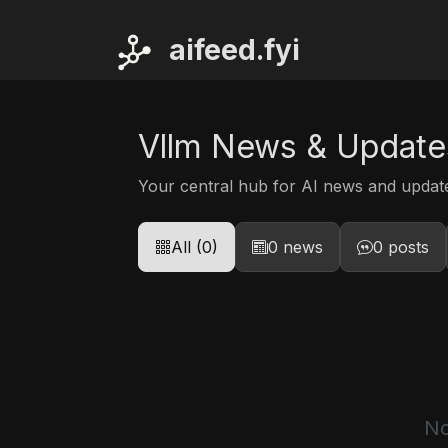
ai
feed.fyi
Vllm News & Update
Your central hub for AI news and upda
All (0)
0 news
0 posts
No