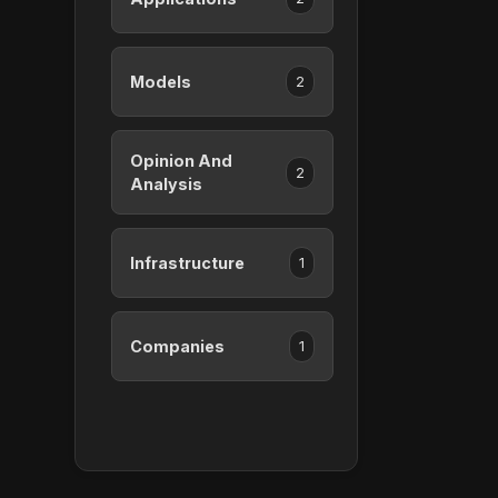
Models
2
Opinion And
2
Analysis
Infrastructure
1
Companies
1