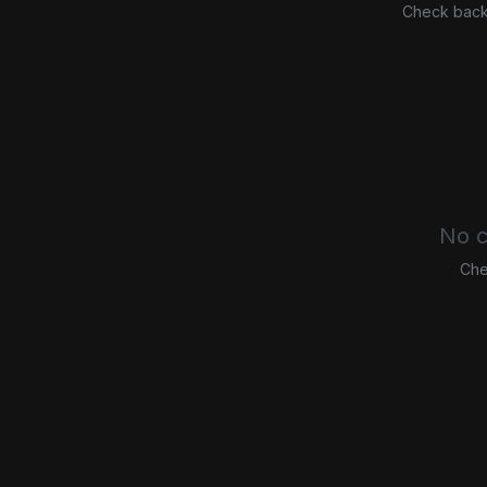
Check back 
No c
Che