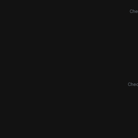
Che
Chec