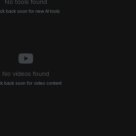
No tools found
ck back soon for new AI tools
No videos found
k back soon for video content