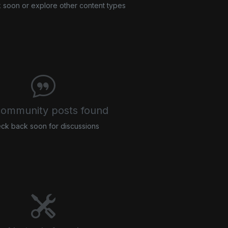
soon or explore other content types
ommunity posts found
ck back soon for discussions