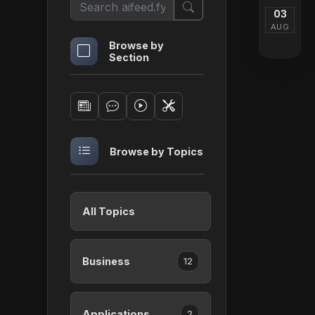
03
AUG
Browse by
Section
Browse by Topics
All Topics
Business
12
Applications
2