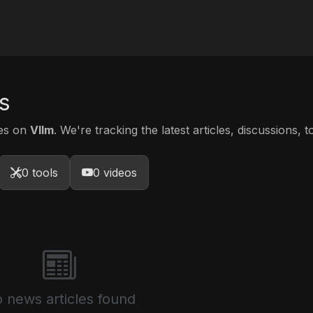
s
tes on
Vllm
. We're tracking the latest articles, discussions, 
0 tools
0 videos
 news articles found