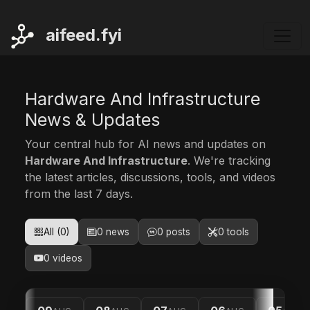
ai
feed.fyi
Hardware And Infrastructure
News & Updates
Your central hub for AI news and updates on
Hardware And Infrastructure
. We're tracking
the latest articles, discussions, tools, and videos
from the last 7 days.
All (0)
0 news
0 posts
0 tools
0 videos