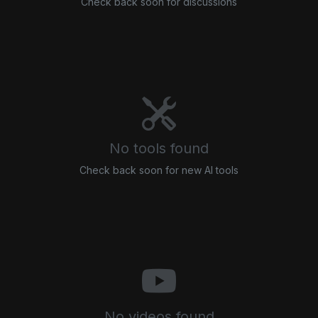
Check back soon for discussions
No tools found
Check back soon for new AI tools
No videos found