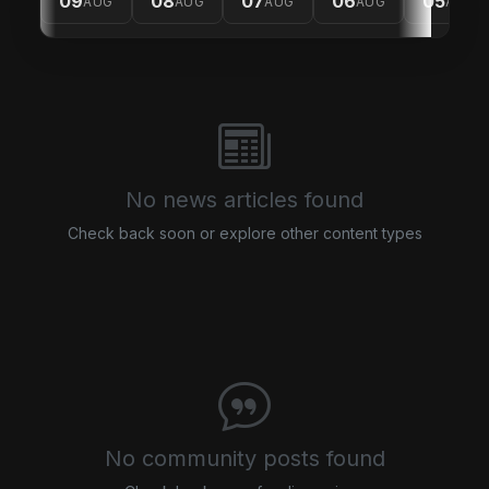
09
08
07
06
05
AUG
AUG
AUG
AUG
AUG
No news articles found
Check back soon or explore other content types
No community posts found