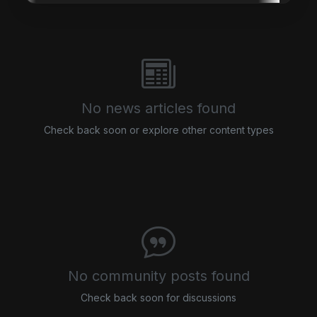
No news articles found
Check back soon or explore other content types
No community posts found
Check back soon for discussions