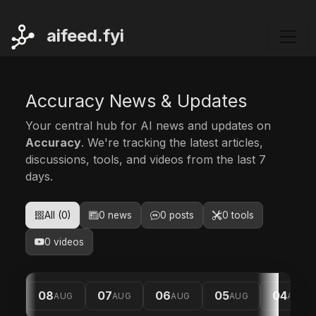
ai
feed.fyi
Accuracy News & Updates
Your central hub for AI news and updates on
Accuracy
. We're tracking the latest articles,
discussions, tools, and videos from the last 7
days.
All (0)
0 news
0 posts
0 tools
0 videos
08
07
06
05
04
AUG
AUG
AUG
AUG
AUG