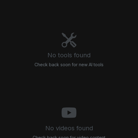
No tools found
Check back soon for new AI tools
No videos found
Check back soon for video content