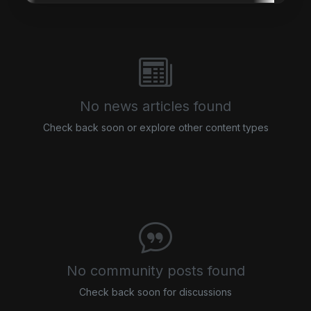
No news articles found
Check back soon or explore other content types
No community posts found
Check back soon for discussions