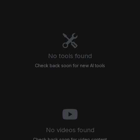
No tools found
Check back soon for new AI tools
No videos found
Check back soon for video content