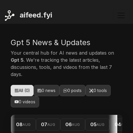
ai
feed.fyi
Gpt 5 News & Updates
Your central hub for AI news and updates on
Gpt 5
. We're tracking the latest articles,
discussions, tools, and videos from the last 7
days.
All (0)
0 news
0 posts
0 tools
0 videos
08
07
06
05
04
AUG
AUG
AUG
AUG
AUG