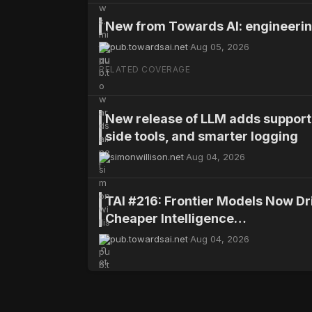
New from Towards AI: engineering
Fyra's Brief
pub.towardsai.net
·
Aug 05, 2026
AI explanations can be misleading to non
RELATED COVERAGE
overreliance leads to errors; clinicians p
New release of LLM adds support 
WHY IT MATTERS
side tools, and smarter logging
The study highlights the need for con
simonwillison.net
·
Aug 04, 2026
professionals and non-experts to avoid 
TAI #216: Frontier Models Now D
Cheaper Intelligence…
Research
pub.towardsai.net
·
Aug 04, 2026