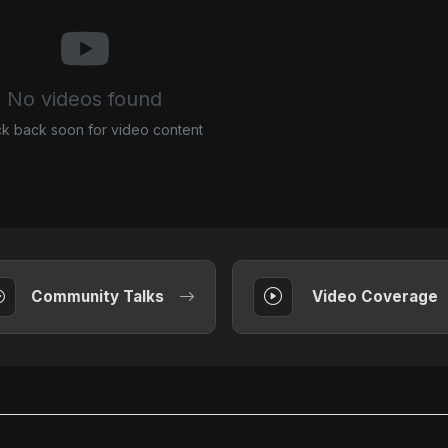
No videos found
k back soon for video content
Community Talks
Video Coverage