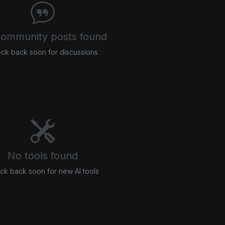
ommunity posts found
ck back soon for discussions
No tools found
ck back soon for new AI tools