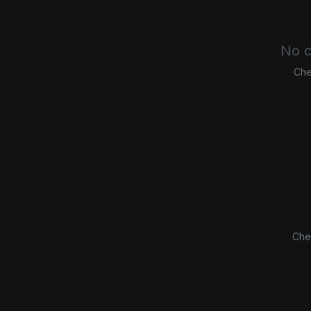
No c
Che
Che