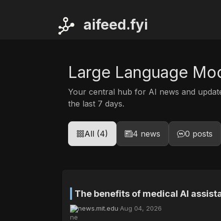
ai
feed.fyi
Large Language Mo
Your central hub for AI news and upda
the last 7 days.
All (4)
4 news
0 posts
The benefits of medical AI assis
news.mit.edu
·
Aug 04, 2026