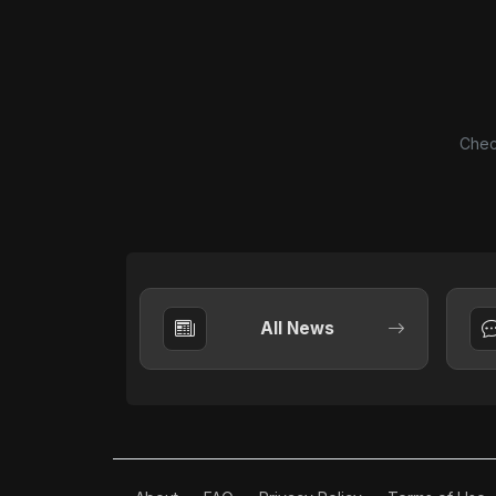
Chec
All News