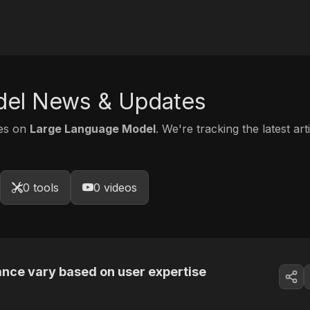
del News & Updates
tes on
Large Language Model
. We're tracking the latest ar
0 tools
0 videos
tance vary based on user expertise