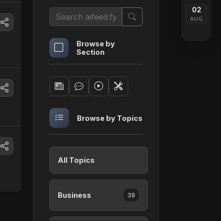
02
AUG
Browse by
Section
Browse by Topics
All Topics
Business
39