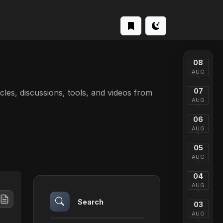
08
AUG
07
ticles, discussions, tools, and videos from
AUG
06
AUG
05
AUG
04
AUG
Search
03
AUG