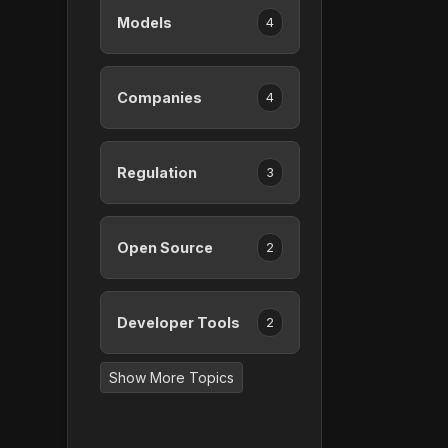
Models
4
Companies
4
Regulation
3
Open Source
2
Developer Tools
2
Show More Topics