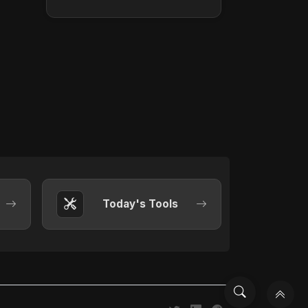
Today's Tools