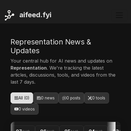
ai
feed.fyi
Representation News &
Updates
Your central hub for AI news and updates on
Representation
. We're tracking the latest
articles, discussions, tools, and videos from the
last 7 days.
All (0)
0 news
0 posts
0 tools
0 videos