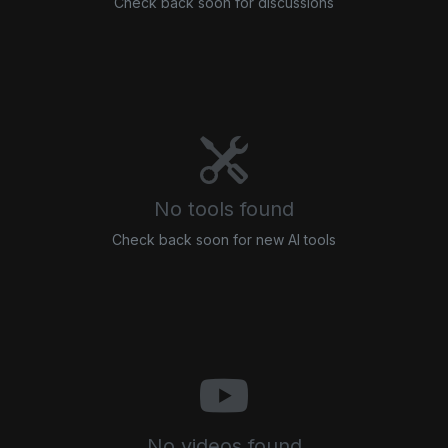
Check back soon for discussions
No tools found
Check back soon for new AI tools
No videos found