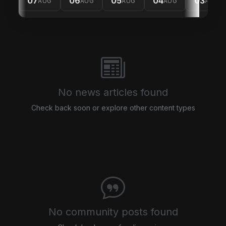
07
06
05
04
03
AUG
AUG
AUG
AUG
AUG
No news articles found
Check back soon or explore other content types
No community posts found