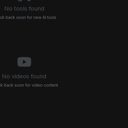
No tools found
ck back soon for new AI tools
No videos found
k back soon for video content