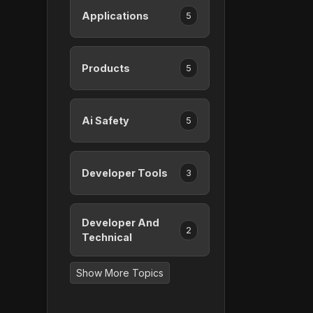
Applications
5
Products
5
Ai Safety
5
Developer Tools
3
Developer And
2
Technical
Show More Topics