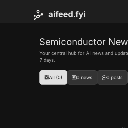
ai
feed.fyi
Semiconductor New
Your central hub for AI news and upda
7 days.
All (0)
0 news
0 posts