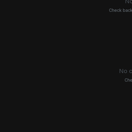
No
Check back 
No c
Che