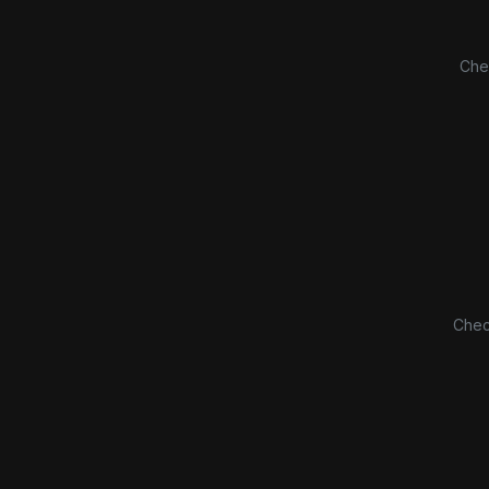
Che
Chec