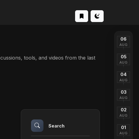
06
AUG
05
iscussions, tools, and videos from the last
AUG
04
AUG
03
AUG
02
AUG
Search
01
AUG