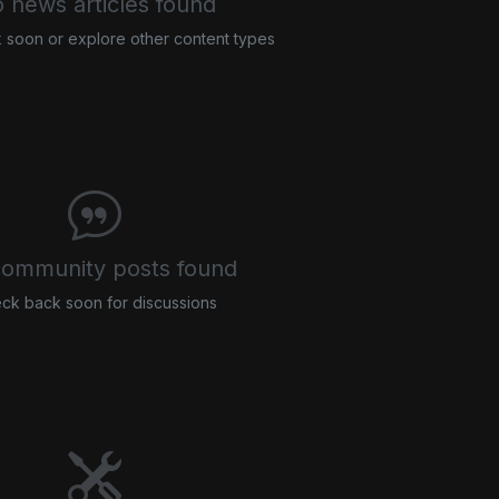
 news articles found
soon or explore other content types
ommunity posts found
ck back soon for discussions