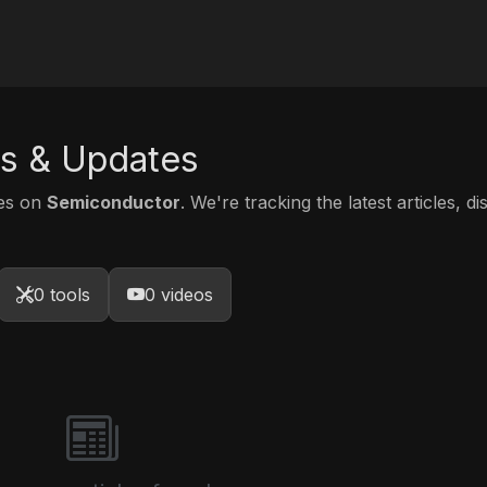
s & Updates
tes on
Semiconductor
. We're tracking the latest articles, d
0 tools
0 videos