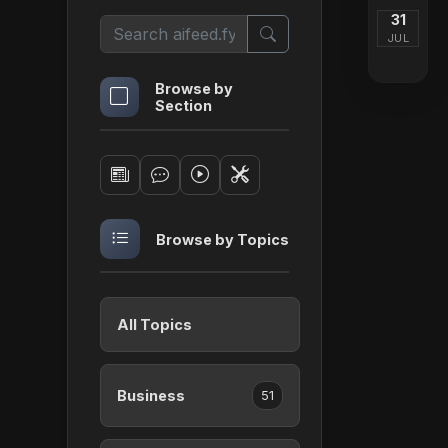
31
JUL
Browse by
Section
Browse by Topics
All Topics
Business
51