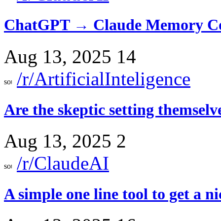
ChatGPT → Claude Memory Co
Aug 13, 2025
14
/r/ArtificialInteligence
Are the skeptic setting themsel
Aug 13, 2025
2
/r/ClaudeAI
A simple one line tool to get a ni