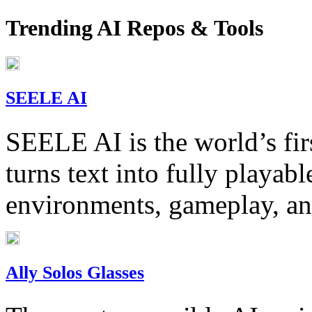
Trending AI Repos & Tools
SEELE AI
SEELE AI is the world’s fi
turns text into fully playa
environments, gameplay, an
Ally Solos Glasses