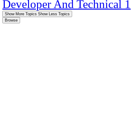
Developer And Technical
1
Show More Topics
Show Less Topics
Browse