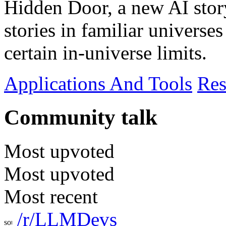
Hidden Door, a new AI story
stories in familiar universe
certain in-universe limits.
Applications And Tools
Res
Community talk
Most upvoted
Most upvoted
Most recent
/r/LLMDevs