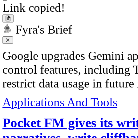
Link copied!
Fyra's Brief
Google upgrades Gemini app
control features, including 
restrict data usage in future
Applications And Tools
Pocket FM gives its wri
narratives, write cliff