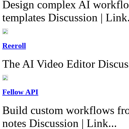
Design complex AI workflo
templates Discussion | Link.
Reeroll
The AI Video Editor Discuss
Fellow API
Build custom workflows fro
notes Discussion | Link...