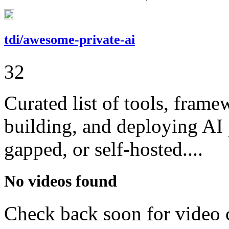
tdi/awesome-private-ai
32
Curated list of tools, frame
building, and deploying AI 
gapped, or self-hosted....
No videos found
Check back soon for video 