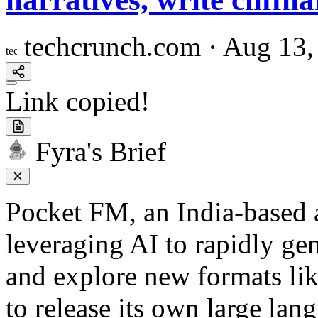
techcrunch.com
·
Aug 13,
Link copied!
Fyra's Brief
Pocket FM, an India-based a
leveraging AI to rapidly gen
and explore new formats lik
to release its own large lan