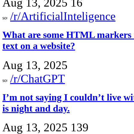
Aug 13, 2025
16
/r/ArtificialInteligence
What are some HTML markers tha
text on a website?
Aug 13, 2025
/r/ChatGPT
I’m not saying I couldn’t live wi
is night and day.
Aug 13, 2025
139