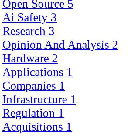
Open Source
5
Ai Safety
3
Research
3
Opinion And Analysis
2
Hardware
2
Applications
1
Companies
1
Infrastructure
1
Regulation
1
Acquisitions
1