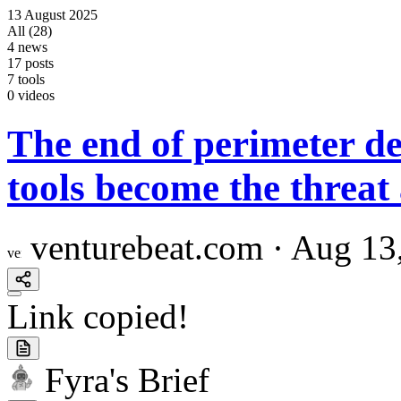
13
August
2025
All (28)
4 news
17 posts
7 tools
0 videos
The end of perimeter d
tools become the threat
venturebeat.com
·
Aug 13
Link copied!
Fyra's Brief