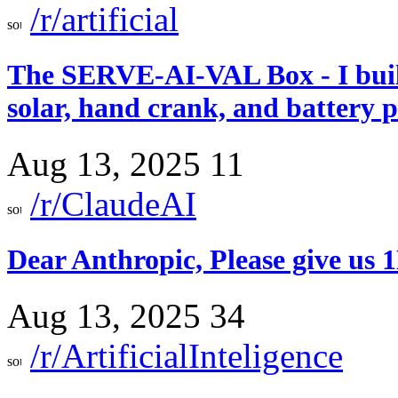
/r/artificial
The SERVE-AI-VAL Box - I built
solar, hand crank, and battery 
Aug 13, 2025
11
/r/ClaudeAI
Dear Anthropic, Please give us
Aug 13, 2025
34
/r/ArtificialInteligence