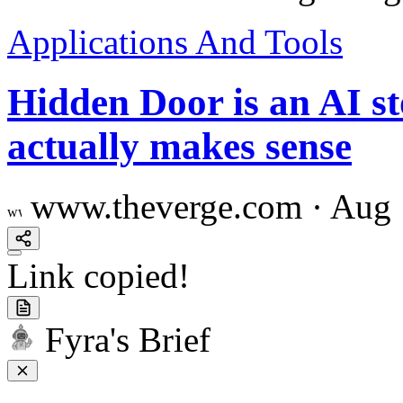
Applications And Tools
Hidden Door is an AI st
actually makes sense
www.theverge.com
·
Aug 
Link copied!
Fyra's Brief