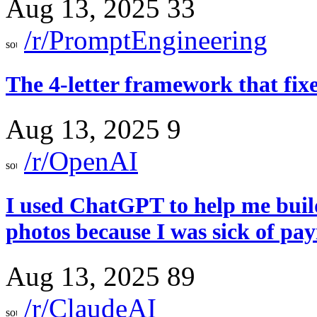
Aug 13, 2025
33
/r/PromptEngineering
The 4-letter framework that fi
Aug 13, 2025
9
/r/OpenAI
I used ChatGPT to help me build
photos because I was sick of pa
Aug 13, 2025
89
/r/ClaudeAI