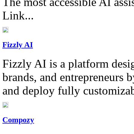
The most accessible AI assi
Link...
Fizzly AI
Fizzly AI is a platform des
brands, and entrepreneurs b
and deploy fully customizabl
Compozy