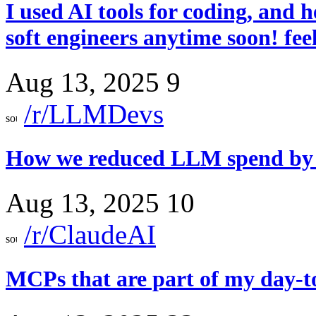
I used AI tools for coding, and h
soft engineers anytime soon! fee
Aug 13, 2025
9
/r/LLMDevs
How we reduced LLM spend by 6
Aug 13, 2025
10
/r/ClaudeAI
MCPs that are part of my day-