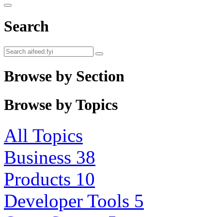
Search
Browse by Section
Browse by Topics
All Topics
Business
38
Products
10
Developer Tools
5