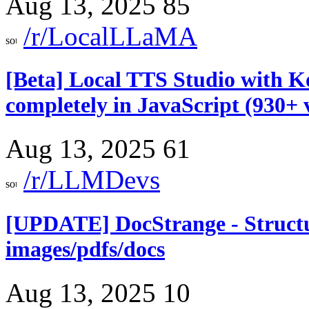
Aug 13, 2025
85
/r/LocalLLaMA
[Beta] Local TTS Studio with Ko
completely in JavaScript (930+ 
Aug 13, 2025
61
/r/LLMDevs
[UPDATE] DocStrange - Structu
images/pdfs/docs
Aug 13, 2025
10