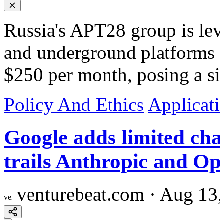
Russia's APT28 group is l
and underground platforms o
$250 per month, posing a sig
Policy And Ethics
Applicat
Google adds limited cha
trails Anthropic and O
venturebeat.com
·
Aug 13