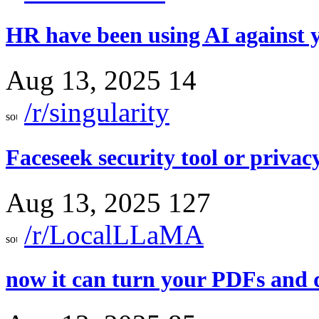
HR have been using AI against y
Aug 13, 2025
14
/r/singularity
Faceseek security tool or privac
Aug 13, 2025
127
/r/LocalLLaMA
now it can turn your PDFs and d